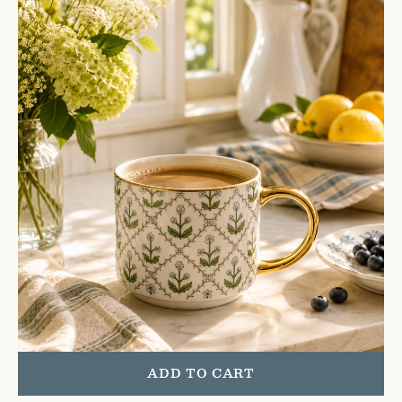
Quilt
Coffee
Mug
ADD TO CART