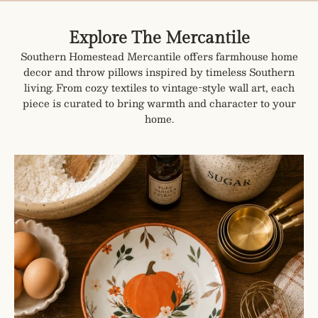
Explore The Mercantile
Southern Homestead Mercantile offers farmhouse home
decor and throw pillows inspired by timeless Southern
living. From cozy textiles to vintage-style wall art, each
piece is curated to bring warmth and character to your
home.