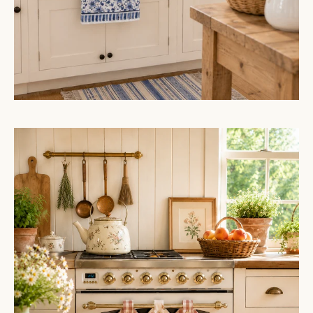
Gingham
Floral
Cottage
Farmhouse
Ruffled
Kitchen
Towels
Set
of
3