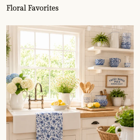
Floral Favorites