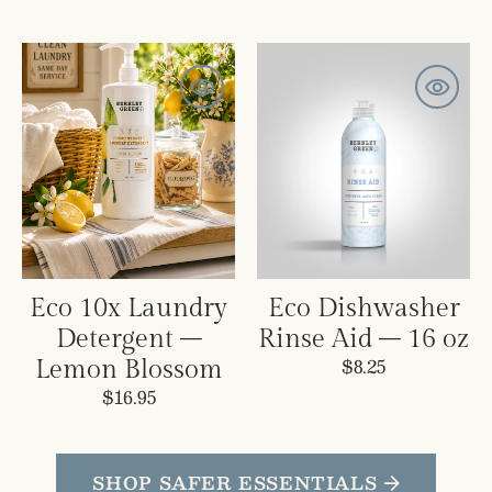
Eco
Eco
10x
Dishwasher
Laundry
Rinse
Detergent
Aid
–
–
Lemon
16
Blossom
oz
Eco 10x Laundry
Eco Dishwasher
Detergent –
Rinse Aid – 16 oz
Regular
$8.25
Lemon Blossom
price
Regular
$16.95
price
SHOP SAFER ESSENTIALS