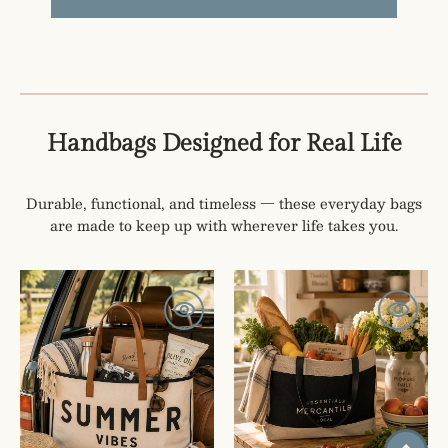
Handbags Designed for Real Life
Durable, functional, and timeless — these everyday bags
are made to keep up with wherever life takes you.
SUMMER
Mercantile
VIBES
Market
CANVAS
Tote
AND
LEATHER
TOTE