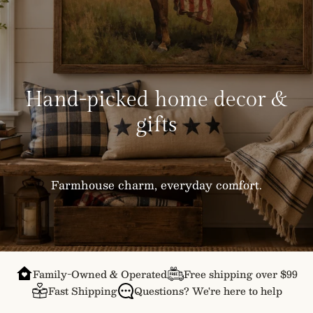
Hand-picked home decor &
gifts
Farmhouse charm, everyday comfort.
Family-Owned & Operated
Free shipping over $99
Fast Shipping
Questions? We're here to help