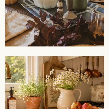
Hello
Pumpkin
Embroidered
Hand
Towel