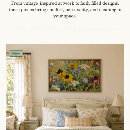
From vintage-inspired artwork to faith-filled designs,
these pieces bring comfort, personality, and meaning to
your space.
FIND ART THAT FEELS LIKE HOME
Painterly
Spring
New
Mix
Cottage
Farmhouse
Wall
Art