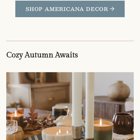
SHOP AMERICANA DECOR
Cozy Autumn Awaits