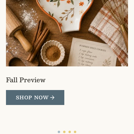
Fall Preview
SHOP NOW