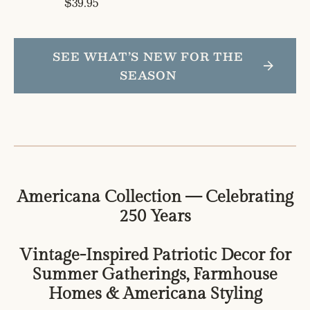
Regular
$39.95
price
price
SEE WHAT’S NEW FOR THE
SEASON
Americana Collection — Celebrating
250 Years
Vintage-Inspired Patriotic Decor for
Summer Gatherings, Farmhouse
Homes & Americana Styling