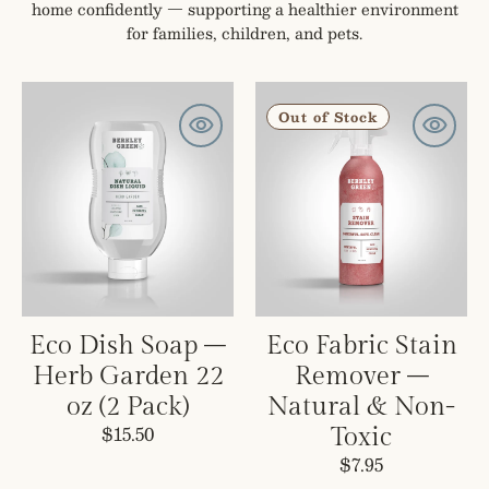
home confidently — supporting a healthier environment
for families, children, and pets.
Eco
Eco
Dish
Fabric
Out of Stock
Soap
Stain
–
Remover
Herb
–
Garden
Natural
22
&
oz
Non-
(2
Toxic
Pack)
Eco Dish Soap –
Eco Fabric Stain
Herb Garden 22
Remover –
oz (2 Pack)
Natural & Non-
Regular
$15.50
Toxic
price
Regular
$7.95
price