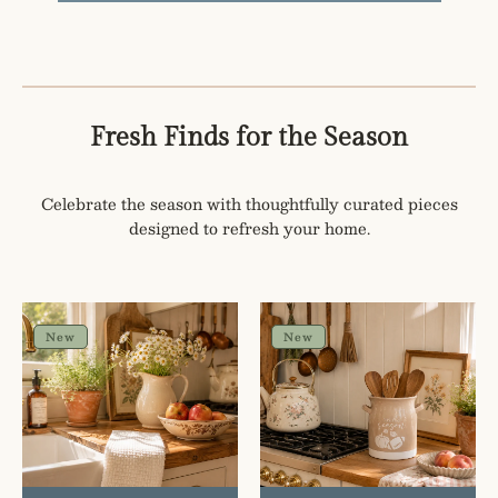
Fresh Finds for the Season
Celebrate the season with thoughtfully curated pieces
designed to refresh your home.
Hello
Tis
Pumpkin
The
New
New
Embroidered
Season
Hand
Utensil
Towel
Crock