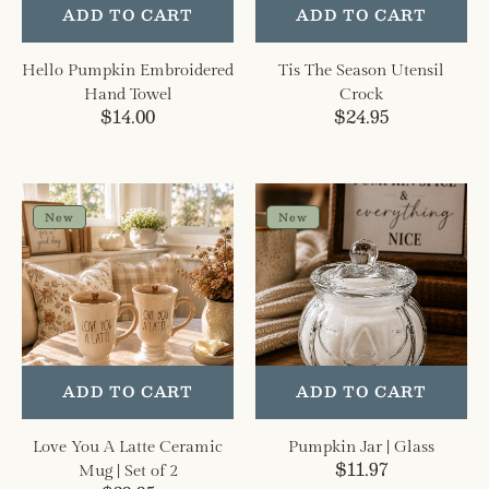
ADD TO CART
ADD TO CART
Hello Pumpkin Embroidered
Tis The Season Utensil
Hand Towel
Crock
Regular
$14.00
Regular
$24.95
price
price
Love
Pumpkin
You
Jar
New
New
A
|
Latte
Glass
Ceramic
Mug
|
Set
of
ADD TO CART
ADD TO CART
2
Love You A Latte Ceramic
Pumpkin Jar | Glass
Regular
$11.97
Mug | Set of 2