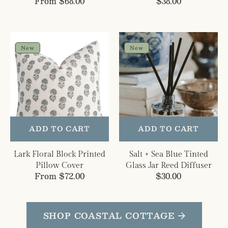
Regular
From $68.00
Regular
$38.00
price
price
Lark
Salt
Floral
+
New
New
Block
Sea
Printed
Blue
Pillow
Tinted
Cover
Glass
Jar
Reed
Diffuser
ADD TO CART
ADD TO CART
Lark Floral Block Printed
Salt + Sea Blue Tinted
Pillow Cover
Glass Jar Reed Diffuser
Regular
From $72.00
Regular
$30.00
price
price
SHOP COASTAL COTTAGE