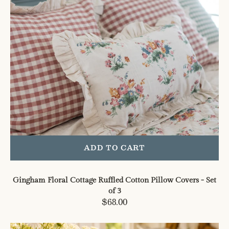
Covers
-
Set
of
3
ADD TO CART
Gingham Floral Cottage Ruffled Cotton Pillow Covers - Set
of 3
Regular
$68.00
price
Floral