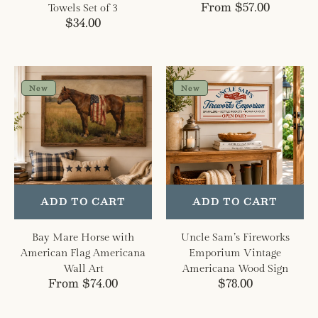
Regular
From $57.00
Towels Set of 3
Regular
$34.00
price
price
Bay
Uncle
Mare
Sam’s
New
New
Horse
Fireworks
with
Emporium
American
Vintage
Flag
Americana
Americana
Wood
Wall
Sign
Art
ADD TO CART
ADD TO CART
Bay Mare Horse with
Uncle Sam’s Fireworks
American Flag Americana
Emporium Vintage
Wall Art
Americana Wood Sign
Regular
From $74.00
Regular
$78.00
price
price