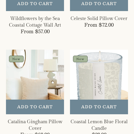
ADD TO CART
ADD TO CART
Wildflowers by the Sea
Celeste Solid Pillow Cover
Regular
From $72.00
Coastal Cottage Wall Art
Regular
From $57.00
price
price
Catalina
Coastal
Gingham
Lemon
New
New
Pillow
Blue
Cover
Floral
Candle
ADD TO CART
ADD TO CART
Catalina Gingham Pillow
Coastal Lemon Blue Floral
Cover
Candle