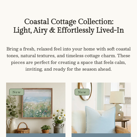
Coastal Cottage Collection:
Light, Airy & Effortlessly Lived-In
Bring a fresh, relaxed feel into your home with soft coastal
tones, natural textures, and timeless cottage charm. These
pieces are perfect for creating a space that feels calm,
inviting, and ready for the season ahead.
Wildflowers
Celeste
by
Solid
New
New
the
Pillow
Sea
Cover
Coastal
Cottage
Wall
Art