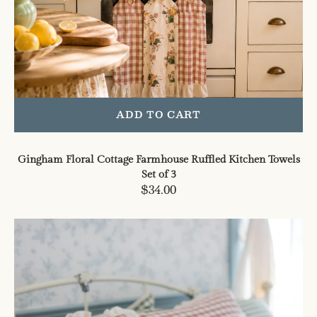
ADD TO CART
Gingham Floral Cottage Farmhouse Ruffled Kitchen Towels
Set of 3
Regular
$34.00
price
Gingham
Floral
Cottage
Ruffled
Cotton
Pillow