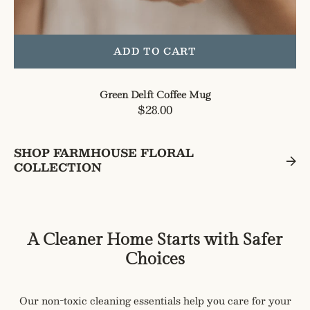
ADD TO CART
Green Delft Coffee Mug
Regular
$28.00
price
SHOP FARMHOUSE FLORAL
COLLECTION
A Cleaner Home Starts with Safer
Choices
Our non-toxic cleaning essentials help you care for your