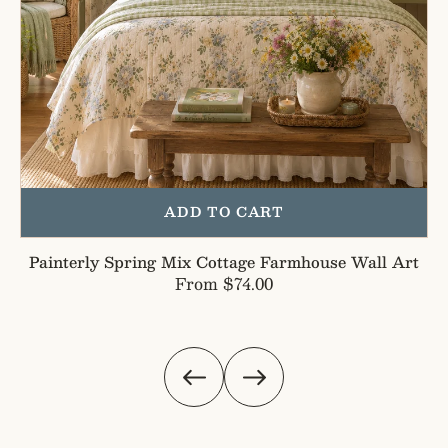
ADD TO CART
Painterly Spring Mix Cottage Farmhouse Wall Art
Regular
From $74.00
price