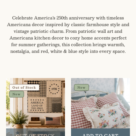
Celebrate America’s 250th anniversary with timeless
Americana decor inspired by classic farmhouse style and
vintage patriotic charm. From patriotic wall art and
Americana kitchen decor to cozy home accents perfect
for summer gatherings, this collection brings warmth,
nostalgia, and red, white & blue style into every space.
My
Gingham
Country
Floral
Out of Stock
New
Quilted
Cottage
New
Lap
Ruffled
Throw
Cotton
Pillow
Covers
-
Set
OUT OF STOCK
ADD TO CART