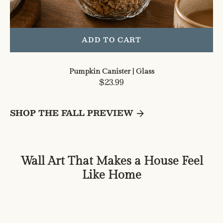
ADD TO CART
Pumpkin Canister | Glass
Regular
$23.99
price
SHOP THE FALL PREVIEW
Wall Art That Makes a House Feel
Like Home