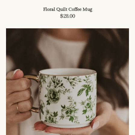
Floral Quilt Coffee Mug
Regular
$28.00
price
Green
Delft
Coffee
Mug