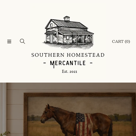
SKIP TO CONTENT
CART
(0)