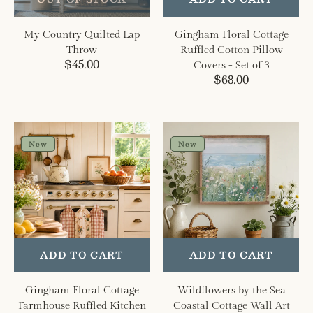
of
3
My Country Quilted Lap
Gingham Floral Cottage
Throw
Ruffled Cotton Pillow
Regular
$45.00
Covers - Set of 3
price
Regular
$68.00
price
Gingham
Wildflowers
Floral
by
New
New
Cottage
the
Farmhouse
Sea
Ruffled
Coastal
Kitchen
Cottage
Towels
Wall
Set
Art
of
ADD TO CART
ADD TO CART
3
Gingham Floral Cottage
Wildflowers by the Sea
Farmhouse Ruffled Kitchen
Coastal Cottage Wall Art