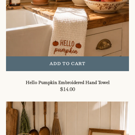
ADD TO CART
Hello Pumpkin Embroidered Hand Towel
Regular
$14.00
price
Tis
The
Season
Utensil
Crock