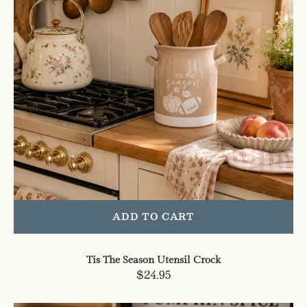
ADD TO CART
Tis The Season Utensil Crock
Regular
$24.95
price