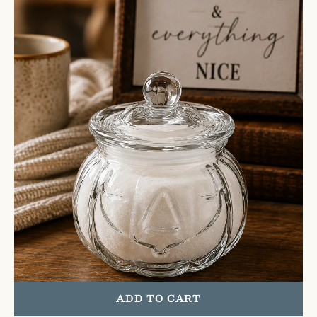
Pumpkin
Jar
|
Glass
ADD TO CART