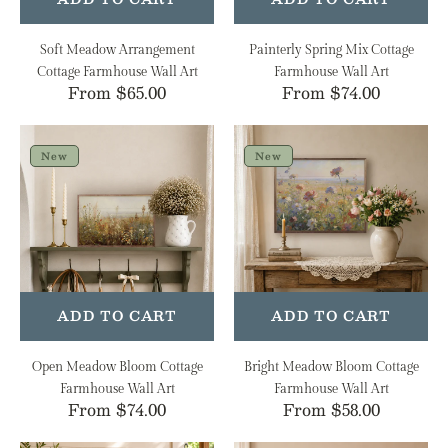
Soft Meadow Arrangement
Painterly Spring Mix Cottage
Cottage Farmhouse Wall Art
Farmhouse Wall Art
Regular
From $65.00
Regular
From $74.00
price
price
Open
Bright
Meadow
Meadow
New
New
Bloom
Bloom
Cottage
Cottage
Farmhouse
Farmhouse
Wall
Wall
Art
Art
ADD TO CART
ADD TO CART
Open Meadow Bloom Cottage
Bright Meadow Bloom Cottage
Farmhouse Wall Art
Farmhouse Wall Art
Regular
From $74.00
Regular
From $58.00
price
price