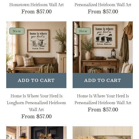
Hometown Heirloom Wall Art
Personalized Heirloom Wall Art
Regular
From $57.00
Regular
From $57.00
price
price
Home
Home
Is
Is
New
New
Where
Where
Your
Your
Herd
Herd
Is
Is
Longhorn
Personalized
Personalized
Heirloom
Heirloom
Wall
ADD TO CART
ADD TO CART
Wall
Art
Art
Home Is Where Your Herd Is
Home Is Where Your Herd Is
Longhorn Personalized Heirloom
Personalized Heirloom Wall Art
Regular
From $57.00
Wall Art
Regular
From $57.00
price
price
Americana
Spring
Flags
Stream