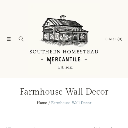
SKIP TO CONTENT
CART
(0)
C
Farmhouse Wall Decor
o
Home
Farmhouse Wall Decor
l
l