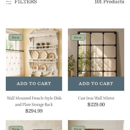
101 Products
FILTERS
e
c
t
Wall
Cast
i
Mounted
Iron
New
New
French-
Wall
o
Style
Mirror
n
Dish
and
:
Plate
Storage
Rack
ADD TO CART
ADD TO CART
Wall Mounted French-Style Dish
Cast Iron Wall Mirror
Regular
$229.00
and Plate Storage Rack
Regular
$294.99
price
price
When
Fall's
The
Front
New
New