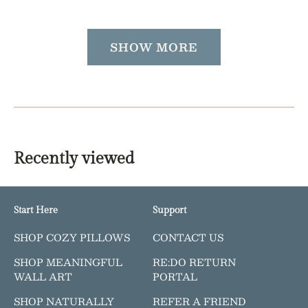
price
SHOW MORE
Recently viewed
Start Here
Support
SHOP COZY PILLOWS
CONTACT US
SHOP MEANINGFUL
RE:DO RETURN
WALL ART
PORTAL
SHOP NATURALLY
REFER A FRIEND