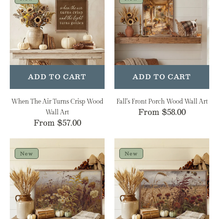
Air
Porch
Turns
Wood
Crisp
Wall
Wood
Art
Wall
Art
ADD TO CART
ADD TO CART
When The Air Turns Crisp Wood
Fall's Front Porch Wood Wall Art
Regular
From $58.00
Wall Art
Regular
From $57.00
price
price
Late
Stormy
Season
Auburn
New
New
Wildflower
Field
Meadow
Wood
Wood
Wall
Wall
Art
Art