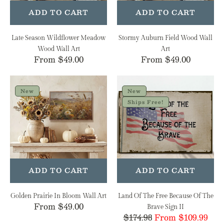
ADD TO CART
ADD TO CART
Late Season Wildflower Meadow
Stormy Auburn Field Wood Wall
Wood Wall Art
Art
Regular
From $49.00
Regular
From $49.00
price
price
Golden
Land
Prairie
Of
New
New
In
The
Ships Free!
Bloom
Free
Wall
Because
Art
Of
The
Brave
Sign
ADD TO CART
ADD TO CART
II
Golden Prairie In Bloom Wall Art
Land Of The Free Because Of The
Regular
From $49.00
Brave Sign II
$174.98
From $109.99
Regular
Sale
price