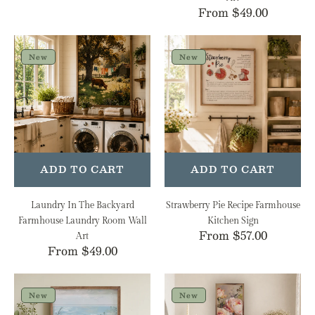
Regular
From $49.00
price
Laundry
Strawberry
In
Pie
New
New
The
Recipe
Backyard
Farmhouse
Farmhouse
Kitchen
Laundry
Sign
Room
Wall
Art
ADD TO CART
ADD TO CART
Laundry In The Backyard
Strawberry Pie Recipe Farmhouse
Farmhouse Laundry Room Wall
Kitchen Sign
Regular
From $57.00
Art
Regular
From $49.00
price
price
Wildflowers
Romantic
by
Garden
New
New
the
Roses