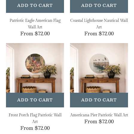
ADD TO CART
ADD TO CART
Patriotic Eagle American Flag
Coastal Lighthouse Nautical Wall
Wall Art
Art
Regular
From $72.00
Regular
From $72.00
price
price
Front
Americana
Porch
Pier
Flag
Patriotic
Patriotic
Wall
Wall
Art
Art
ADD TO CART
ADD TO CART
Front Porch Flag Patriotic Wall
Americana Pier Patriotic Wall Art
Regular
From $72.00
Art
Regular
From $72.00
price