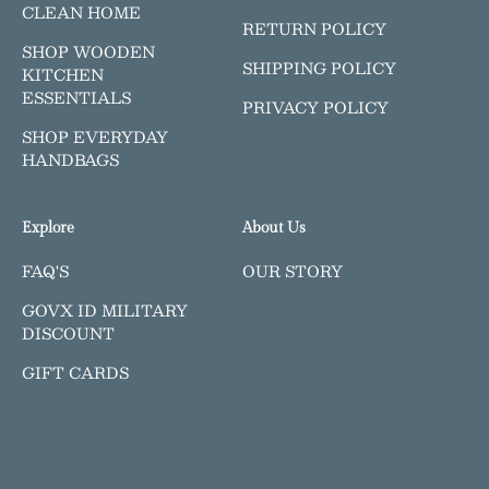
CLEAN HOME
RETURN POLICY
SHOP WOODEN
SHIPPING POLICY
KITCHEN
ESSENTIALS
PRIVACY POLICY
SHOP EVERYDAY
HANDBAGS
Explore
About Us
FAQ'S
OUR STORY
GOVX ID MILITARY
DISCOUNT
GIFT CARDS