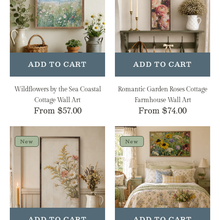
Sea
Cottage
Coastal
Farmhouse
Cottage
Wall
Wall
Art
Art
ADD TO CART
ADD TO CART
Wildflowers by the Sea Coastal
Romantic Garden Roses Cottage
Cottage Wall Art
Farmhouse Wall Art
Regular
From $57.00
Regular
From $74.00
price
price
Soft
Painterly
Meadow
Spring
New
New
Arrangement
Mix
Cottage
Cottage
Farmhouse
Farmhouse
Wall
Wall
Art
Art
ADD TO CART
ADD TO CART