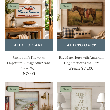
Uncle
Bay
Sam’s
Mare
New
New
Fireworks
Horse
Emporium
with
Vintage
American
Americana
Flag
Wood
Americana
Sign
Wall
Art
ADD TO CART
ADD TO CART
Uncle Sam’s Fireworks
Bay Mare Horse with American
Emporium Vintage Americana
Flag Americana Wall Art
Regular
From $74.00
Wood Sign
Regular
$78.00
price
price
Patriotic
Meet
Bike
Me
New
New
on
at
the
the
Coast
Beach