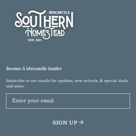
Become A Mercantile Insider
Subscribe to our emails for updates, new arrivals, & special deals
and sales.
Enter your email
SIGN UP