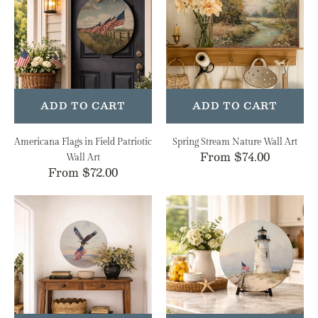
in
Nature
Field
Wall
Patriotic
Art
Wall
Art
ADD TO CART
ADD TO CART
Americana Flags in Field Patriotic
Spring Stream Nature Wall Art
Regular
From $74.00
Wall Art
Regular
From $72.00
price
price
Patriotic
Coastal
Eagle
Lighthouse
American
Nautical
Flag
Wall
Wall
Art
Art