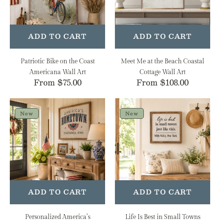
Americana
Coastal
Wall
Cottage
Art
Wall
Art
ADD TO CART
ADD TO CART
Patriotic Bike on the Coast
Meet Me at the Beach Coastal
Americana Wall Art
Cottage Wall Art
Regular
From $75.00
Regular
From $108.00
price
price
Personalized
Life
America’s
Is
New
New
Hometown
Best
Heirloom
in
Wall
Small
Art
Towns
Personalized
Heirloom
Wall
ADD TO CART
ADD TO CART
Art
Personalized America’s
Life Is Best in Small Towns