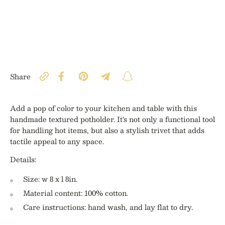
Share
Add a pop of color to your kitchen and table with this
handmade textured potholder. It's not only a functional tool
for handling hot items, but also a stylish trivet that adds
tactile appeal to any space.
Details:
Size: w 8 x l 8in.
Material content: 100% cotton.
Care instructions: hand wash, and lay flat to dry.