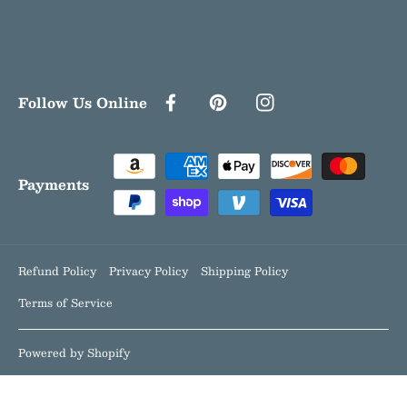
Follow Us Online
FACEBOOK
PINTEREST
INSTAGRAM
Payment
methods
Payments
Refund Policy
Privacy Policy
Shipping Policy
Terms of Service
Powered by Shopify