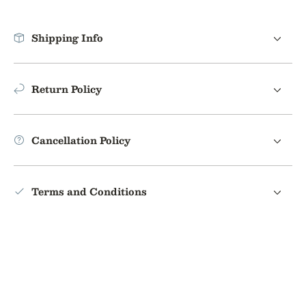
Shipping Info
Return Policy
Cancellation Policy
Terms and Conditions