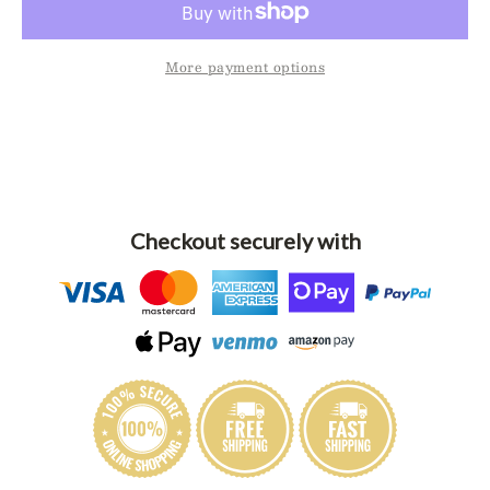
Potholder
Potho
More payment options
Checkout securely with