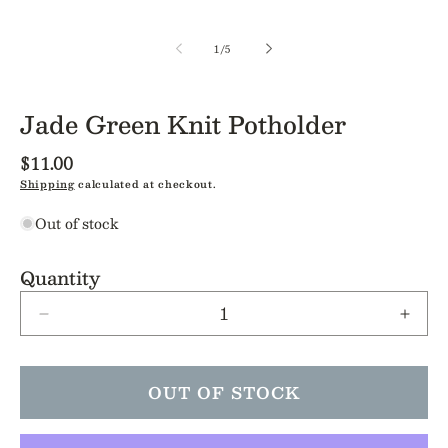
of
1
/
5
Jade Green Knit Potholder
Regular
$11.00
price
Shipping
calculated at checkout.
Out of stock
Quantity
Decrease
Incre
quantity
quant
for
for
Jade
Jade
OUT OF STOCK
Green
Gree
Knit
Knit