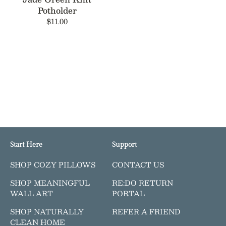
Potholder
$11.00
Start Here
Support
SHOP COZY PILLOWS
CONTACT US
SHOP MEANINGFUL
RE:DO RETURN
WALL ART
PORTAL
SHOP NATURALLY
REFER A FRIEND
CLEAN HOME