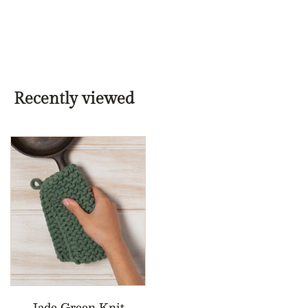
Recently viewed
Jade Green Knit