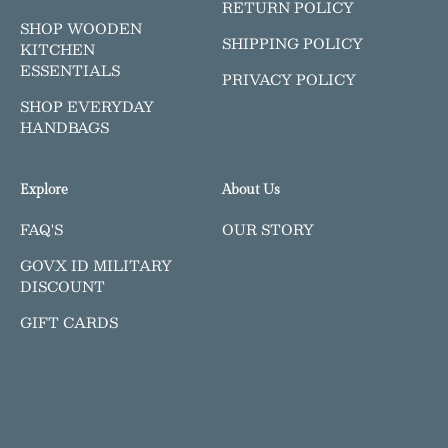
RETURN POLICY
SHOP WOODEN
SHIPPING POLICY
KITCHEN
ESSENTIALS
PRIVACY POLICY
SHOP EVERYDAY
HANDBAGS
Explore
About Us
FAQ'S
OUR STORY
GOVX ID MILITARY
DISCOUNT
GIFT CARDS