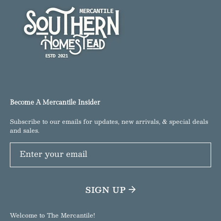
Become A Mercantile Insider
Subscribe to our emails for updates, new arrivals, & special deals
and sales.
Enter your email
SIGN UP
Welcome to The Mercantile!