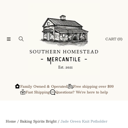
SKIP TO CONTENT
CART
(0)
Family Owned & Operated
Free shipping over $99
Fast Shipping
Questions? We're here to help
Home
Baking Spirits Bright
Jade Green Knit Potholder