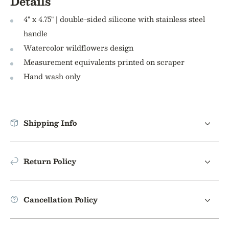
Details
4" x 4.75" | double-sided silicone with stainless steel
handle
Watercolor wildflowers design
Measurement equivalents printed on scraper
Hand wash only
Shipping Info
Return Policy
Cancellation Policy