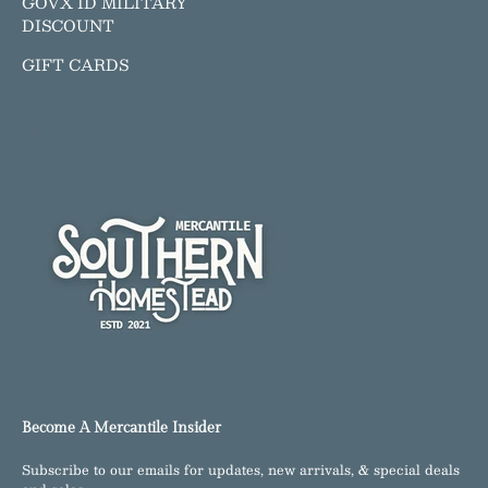
GOVX ID MILITARY
DISCOUNT
GIFT CARDS
Become A Mercantile Insider
Subscribe to our emails for updates, new arrivals, & special deals