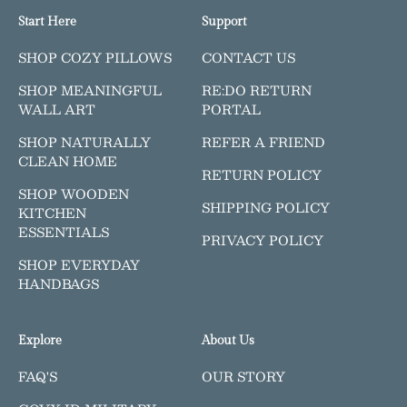
Start Here
Support
SHOP COZY PILLOWS
CONTACT US
SHOP MEANINGFUL
RE:DO RETURN
WALL ART
PORTAL
SHOP NATURALLY
REFER A FRIEND
CLEAN HOME
RETURN POLICY
SHOP WOODEN
SHIPPING POLICY
KITCHEN
ESSENTIALS
PRIVACY POLICY
SHOP EVERYDAY
HANDBAGS
Explore
About Us
FAQ'S
OUR STORY