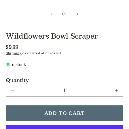
of
1
/
3
Wildflowers Bowl Scraper
Regular
$9.99
price
Shipping
calculated at checkout.
In stock
Quantity
Decrease
Incre
quantity
quant
for
for
Wildflowers
Wildf
ADD TO CART
Bowl
Bowl
Scraper
Scrap