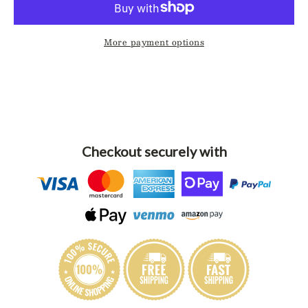
More payment options
Checkout securely with