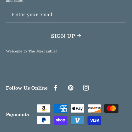
and sales.
Enter your email
SIGN UP
Welcome to The Mercantile!
Follow Us Online
FACEBOOK
PINTEREST
INSTAGRAM
Payment
methods
Payments