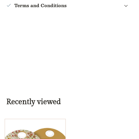
Terms and Conditions
Recently viewed