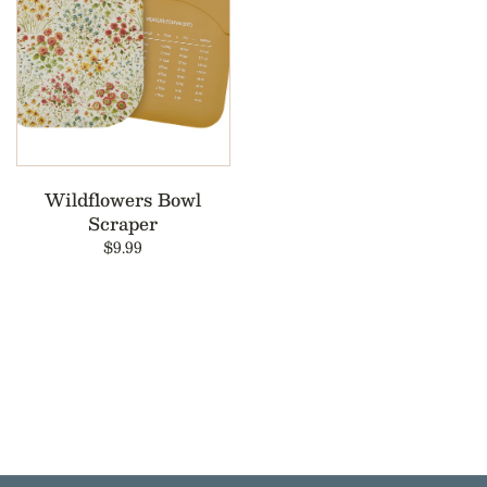
Wildflowers Bowl
Scraper
$9.99