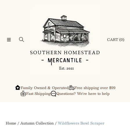
SKIP TO CONTENT
CART
(0)
Family Owned & Operated
Free shipping over $99
Fast Shipping
Questions? We're here to help
Home
Autumn Collection
Wildflowers Bowl Scraper