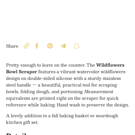
Share
Pretty enough to leave on the counter. The
Wildflowers
Bowl Scraper
features a vibrant watercolor wildflowers
design on double-sided silicone with a sturdy stainless
steel handle — a beautiful, practical tool for scraping
bowls, folding dough, and portioning. Measurement
equivalents are printed right on the scraper for quick
reference while baking. Hand wash to preserve the design.
A lovely addition to a fall baking basket or sourdough
kitchen gift set.