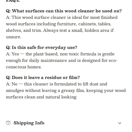
FAQ's:
Q: What surfaces can this wood cleaner be used on?
A: This wood surface cleaner is ideal for most finished
wood surfaces including furniture, cabinets, tables,
shelves, and trim. Always test a small, hidden area if
unsure.
Q: Is this safe for everyday use?
A: Yes — the plant-based, non-toxic formula is gentle
enough for daily maintenance and is designed for eco-
conscious homes.
Q: Does it leave a residue or film?
A: No — this cleaner is formulated to lift dust and
smudges without leaving a greasy film, keeping your wood
surfaces clean and natural looking.
Shipping Info