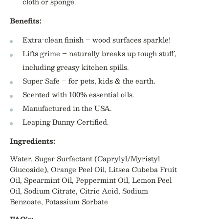
cloth or sponge.
Benefits:
Extra-clean finish – wood surfaces sparkle!
Lifts grime – naturally breaks up tough stuff,
including greasy kitchen spills.
Super Safe – for pets, kids & the earth.
Scented with 100% essential oils.
Manufactured in the USA.
Leaping Bunny Certified.
Ingredients:
Water
,
Sugar Surfactant (Caprylyl/Myristyl
Glucoside)
,
Orange Peel Oil
,
Litsea Cubeba Fruit
Oil
,
Spearmint Oil
,
Peppermint Oil
,
Lemon Peel
Oil
,
Sodium Citrate
,
Citric Acid
,
Sodium
Benzoate
,
Potassium Sorbate