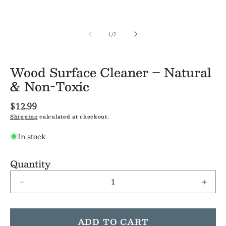
of
1
/
7
Wood Surface Cleaner – Natural
& Non-Toxic
Regular
$12.99
price
Shipping
calculated at checkout.
In stock
Quantity
Decrease
Incre
quantity
quant
for
for
Wood
Woo
ADD TO CART