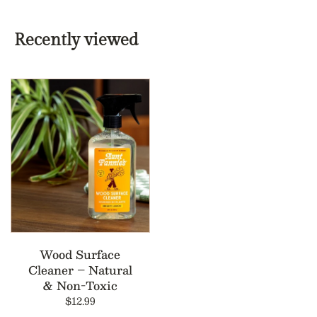
Recently viewed
Wood Surface
Cleaner – Natural
& Non-Toxic
$12.99