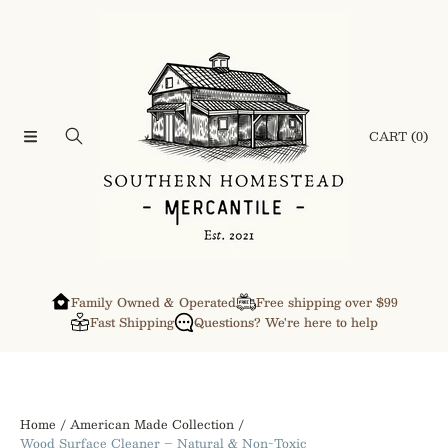
SKIP TO CONTENT
CART
(0)
Family Owned & Operated
Free shipping over $99
Fast Shipping
Questions? We're here to help
Home
American Made Collection
Wood Surface Cleaner – Natural & Non-Toxic