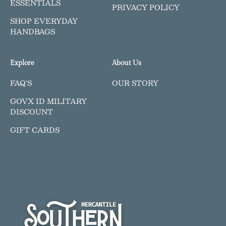
ESSENTIALS
PRIVACY POLICY
SHOP EVERYDAY
HANDBAGS
Explore
About Us
FAQ'S
OUR STORY
GOVX ID MILITARY
DISCOUNT
GIFT CARDS