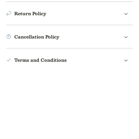
Return Policy
Cancellation Policy
Terms and Conditions