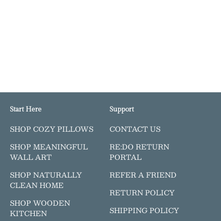
Start Here
Support
SHOP COZY PILLOWS
CONTACT US
SHOP MEANINGFUL
RE:DO RETURN
WALL ART
PORTAL
SHOP NATURALLY
REFER A FRIEND
CLEAN HOME
RETURN POLICY
SHOP WOODEN
SHIPPING POLICY
KITCHEN