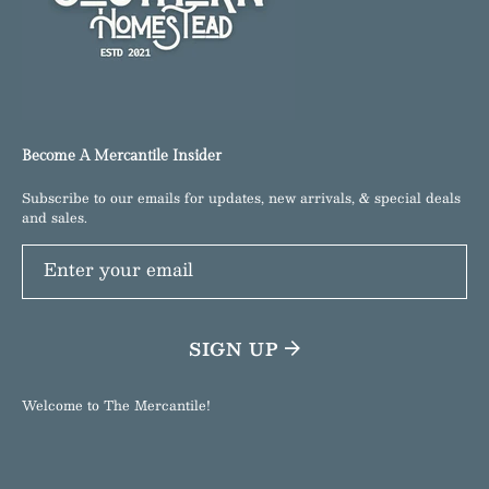
Become A Mercantile Insider
Subscribe to our emails for updates, new arrivals, & special deals
and sales.
Enter your email
SIGN UP
Welcome to The Mercantile!