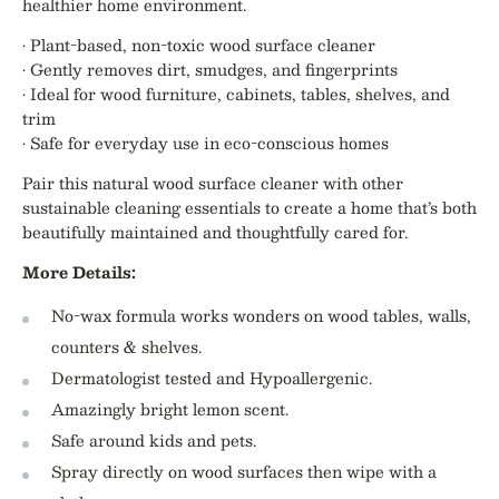
healthier home environment.
• Plant-based, non-toxic wood surface cleaner
• Gently removes dirt, smudges, and fingerprints
• Ideal for wood furniture, cabinets, tables, shelves, and
trim
• Safe for everyday use in eco-conscious homes
Pair this natural wood surface cleaner with other
sustainable cleaning essentials to create a home that’s both
beautifully maintained and thoughtfully cared for.
More Details:
No-wax formula works wonders on wood tables, walls,
counters & shelves.
Dermatologist tested and Hypoallergenic.
Amazingly bright lemon scent.
Safe around kids and pets.
Spray directly on wood surfaces then wipe with a