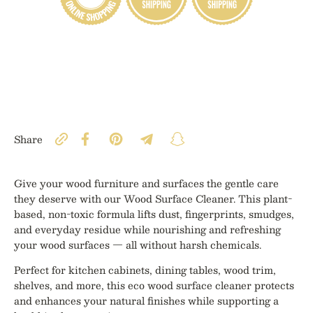
Share
Give your wood furniture and surfaces the gentle care
they deserve with our Wood Surface Cleaner. This plant-
based, non-toxic formula lifts dust, fingerprints, smudges,
and everyday residue while nourishing and refreshing
your wood surfaces — all without harsh chemicals.
Perfect for kitchen cabinets, dining tables, wood trim,
shelves, and more, this eco wood surface cleaner protects
and enhances your natural finishes while supporting a